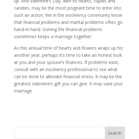
up. And Valentine’s Day, with its hearts, cupids and
candies, may be the most poignant time to enter into
such an action. We in the insolvency community know
that financial problems and marital problems often go
hand-in-hand. Solving the financial problems
sometimes keeps a marriage together.
As this annual time of hearts and flowers wraps up for
another year, perhaps it’s time to take an honest look
at you and your spouse’s finances. If problems exist,
consult with an insolvency professional to see what
can be done to alleviate financial stress. It may be the
greatest Valentine’s gift you can give. It may save your
marriage.