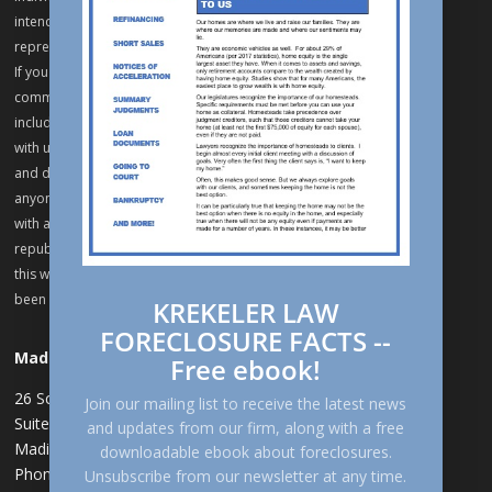
intend to keep confidential unless we have previously agreed to
represent you on the matters related to the information to be sent.
If you are already a client of Krekeler Law, SC, remember that
communication via the internet may not be secure and avoid
including sensitive or confidential information in communications
with us through this website. Krekeler Law, SC practices in Wisconsin
and does not seek to represent, and declines representation of
anyone located in a jurisdiction where this website fails to comply
with all laws and ethical rules. Reproduction, distribution,
republication, and/or retransmission of material contained within
this website are prohibited unless prior written permission has
been obtained from Krekeler Law, SC.
KREKELER LAW
FORECLOSURE FACTS --
Madison
Free ebook!
26 Schroeder Ct
,
Join our mailing list to receive the latest news
Suite 300
and updates from our firm, along with a free
Madison, WI 53711
downloadable ebook about foreclosures.
Phone: 608-258-8555
Unsubscribe from our newsletter at any time.