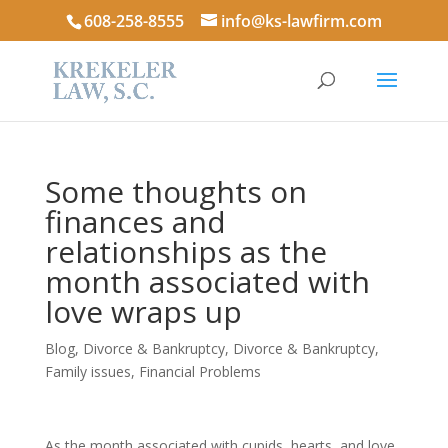
608-258-8555
info@ks-lawfirm.com
Some thoughts on
finances and
relationships as the
month associated with
love wraps up
Blog
,
Divorce & Bankruptcy
,
Divorce & Bankruptcy
,
Family issues
,
Financial Problems
As the month associated with cupids, hearts, and love