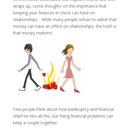
wraps up, some thoughts on the importance that
keeping your finances in check can have on
relationships… While many people refuse to admit that
money can have an effect on relationships, the truth is
that money matters!
Few people think about how bankruptcy and financial
relief tie into all this, but fixing financial problems can
keep a couple together.