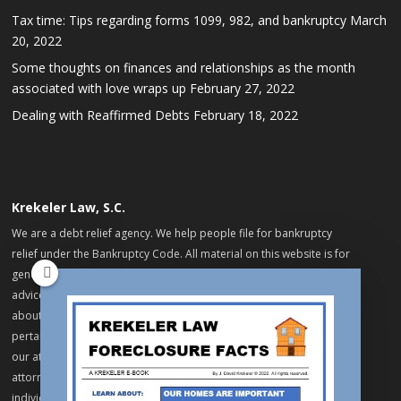
Tax time: Tips regarding forms 1099, 982, and bankruptcy
March
20, 2022
Some thoughts on finances and relationships as the month
associated with love wraps up
February 27, 2022
Dealing with Reaffirmed Debts
February 18, 2022
Krekeler Law, S.C.
We are a debt relief agency. We help people file for bankruptcy
relief under the Bankruptcy Code. All material on this website is for
general informational purposes only and does not constitute legal
advice. No information on this website constitutes a legal opinion
about specific matters, facts or issues. If you want full legal advice
pertaining to your, please arrange for an appointment with one of
our attorneys. Your review of this material does not establish an
attorney-client relationship between you and our firm or any of our
individual attorneys. Do not send us any information that you