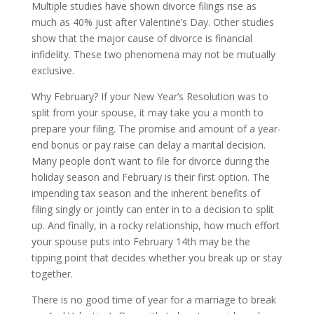
Multiple studies have shown divorce filings rise as
much as 40% just after Valentine’s Day. Other studies
show that the major cause of divorce is financial
infidelity. These two phenomena may not be mutually
exclusive.
Why February? If your New Year’s Resolution was to
split from your spouse, it may take you a month to
prepare your filing. The promise and amount of a year-
end bonus or pay raise can delay a marital decision.
Many people don’t want to file for divorce during the
holiday season and February is their first option. The
impending tax season and the inherent benefits of
filing singly or jointly can enter in to a decision to split
up. And finally, in a rocky relationship, how much effort
your spouse puts into February 14th may be the
tipping point that decides whether you break up or stay
together.
There is no good time of year for a marriage to break