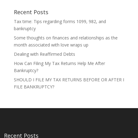
Recent Posts
Tax time: Tips regarding forms 1099, 982, and
bankruptcy
Some thoughts on finances and relationships as the
month associated with love wraps up
Dealing with Reaffirmed Debts
How Can Filing My Tax Returns Help Me After
Bankruptcy?
SHOULD I FILE MY TAX RETURNS BEFORE OR AFTER I
FILE BANKRUPTCY?
Recent Posts